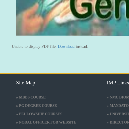
Unable to display PDF file.
Download
instead.
Site Map
IMP Link
» MBBS COURSE
» NMC BIO
» PG DEGREE COURSE
» MANDATO
» FELLOWSHIP COURSES
» UNIVERS
» NODAL OFFICER FOR WEBSITE
» DIRECTO