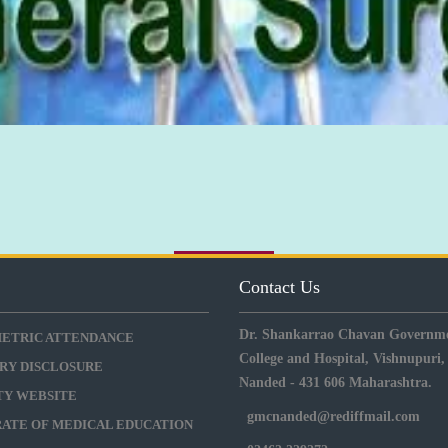
s
Contact Us
Dr. Shankarrao Chavan Governme
METRIC ATTENDANCE
College and Hospital, Vishnupuri,
RY DISCLOSURE
Nanded - 431 606 Maharashtra.
ITY WEBSITE
gmcnanded@rediffmail.com
RATE OF MEDICAL EDUCATION