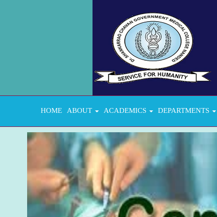
HOME
ABOUT
ACADEMICS
DEPARTMENTS