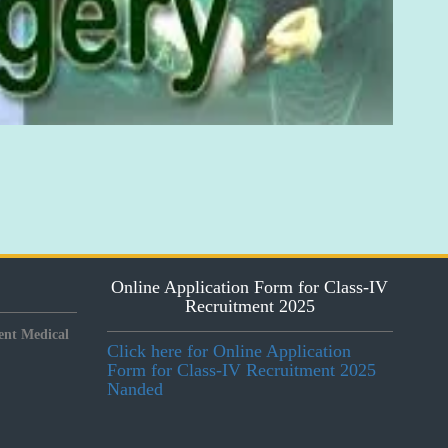
Online Application Form for Class-IV
Recruitment 2025
nt Medical
Click here for Online Application
Form for Class-IV Recruitment 2025
Nanded