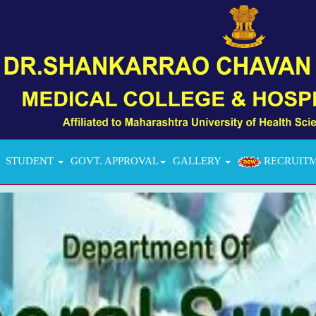
STUDENT
GOVT. APPROVAL
GALLERY
RECRUIT