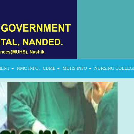
MENT
NMC INFO.
CBME
MUHS INFO
NURSING COLLEG