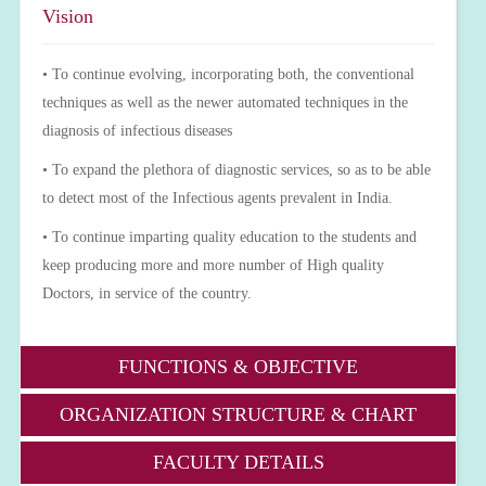
Vision
• To continue evolving, incorporating both, the conventional
techniques as well as the newer automated techniques in the
diagnosis of infectious diseases
• To expand the plethora of diagnostic services, so as to be able
to detect most of the Infectious agents prevalent in India.
• To continue imparting quality education to the students and
keep producing more and more number of High quality
Doctors, in service of the country.
FUNCTIONS & OBJECTIVE
ORGANIZATION STRUCTURE & CHART
FACULTY DETAILS