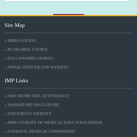
Site Map
» MBBS COURSE
» PG DEGREE COURSE
» FELLOWSHIP COURSES
» NODAL OFFICER FOR WEBSITE
IMP Links
» NMC BIOMETRIC ATTENDANCE
» MANDATORY DISCLOSURE
» UNIVERSITY WEBSITE
» DIRECTORATE OF MEDICAL EDUCATION (DMER)
» NATIONAL MEDICAL COMMISSION