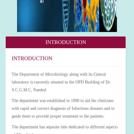
INTRODUCTION
INTRODUCTION
The Department of Microbiology along with its Central
laboratory is currently situated in the OPD Building of Dr.
S.C.G.M.C, Nanded.
The department was established in 1990 to aid the clinicians
with rapid and correct diagnosis of Infectious diseases and to
guide them to provide proper treatment to the patients.
The department has separate labs dedicated to different aspects