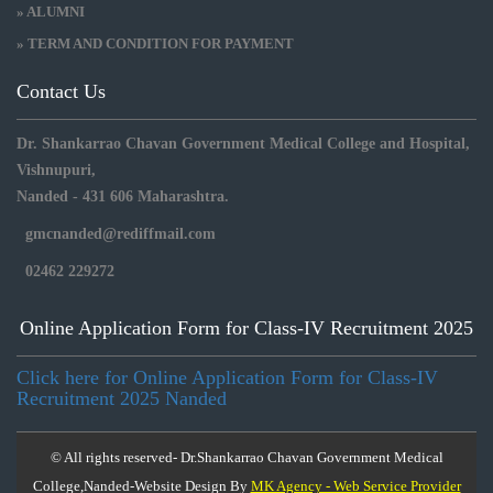
» ALUMNI
» TERM AND CONDITION FOR PAYMENT
Contact Us
Dr. Shankarrao Chavan Government Medical College and Hospital,
Vishnupuri,
Nanded - 431 606 Maharashtra.
gmcnanded@rediffmail.com
02462 229272
Online Application Form for Class-IV Recruitment 2025
Click here for Online Application Form for Class-IV
Recruitment 2025 Nanded
© All rights reserved- Dr.Shankarrao Chavan Government Medical
College,Nanded-Website Design By
MK Agency - Web Service Provider