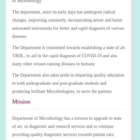
of Microbiology.
The department, since its early days has undergone radical
changes, improving constantly, incorporating newer and better
automated instruments for better and rapid diagnosis of various
diseases.
The Department is committed towards establishing a state of art
VRDL, to aid in the rapid diagnosis of COVID-19 and also
many other viruses causing diseases in humans.
The Department also takes pride in imparting quality education
to both undergraduate and post-graduate students and
producing brilliant Microbiologists, to serve the patients.
Mission
Department of Microbiology has a mission to upgrade to state
of art, in diagnostic and research services and to continue
providing quality diagnostic services towards patient care.