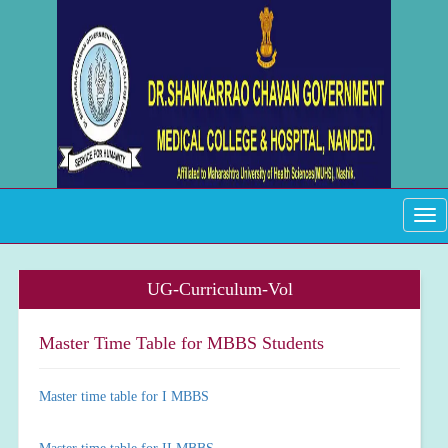
Tog
navi
UG-Curriculum-Vol
Master Time Table for MBBS Students
Master time table for I MBBS