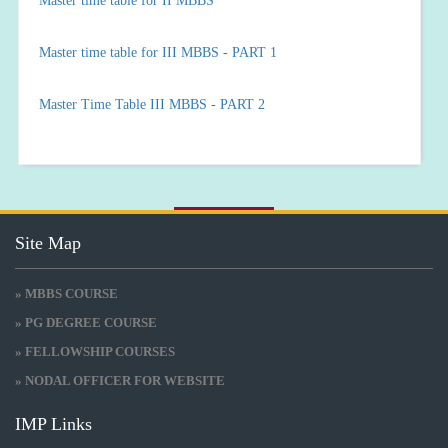
Master time table for II MBBS
Master time table for III MBBS - PART 1
Master Time Table III MBBS - PART 2
Site Map
» MBBS COURSE
» PG DEGREE COURSE
» FELLOWSHIP COURSES
» NODAL OFFICER FOR WEBSITE
IMP Links