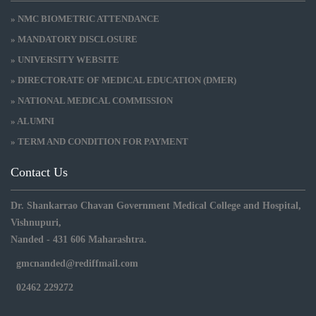
» NMC BIOMETRIC ATTENDANCE
» MANDATORY DISCLOSURE
» UNIVERSITY WEBSITE
» DIRECTORATE OF MEDICAL EDUCATION (DMER)
» NATIONAL MEDICAL COMMISSION
» ALUMNI
» TERM AND CONDITION FOR PAYMENT
Contact Us
Dr. Shankarrao Chavan Government Medical College and Hospital,
Vishnupuri,
Nanded - 431 606 Maharashtra.
gmcnanded@rediffmail.com
02462 229272