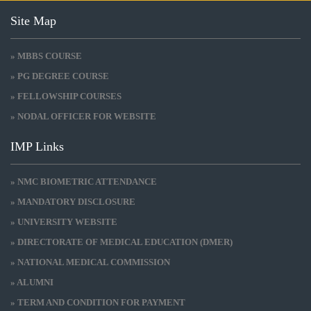
Site Map
» MBBS COURSE
» PG DEGREE COURSE
» FELLOWSHIP COURSES
» NODAL OFFICER FOR WEBSITE
IMP Links
» NMC BIOMETRIC ATTENDANCE
» MANDATORY DISCLOSURE
» UNIVERSITY WEBSITE
» DIRECTORATE OF MEDICAL EDUCATION (DMER)
» NATIONAL MEDICAL COMMISSION
» ALUMNI
» TERM AND CONDITION FOR PAYMENT