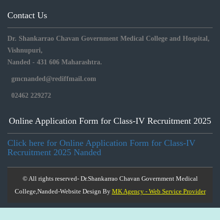
Contact Us
Dr. Shankarrao Chavan Government Medical College and Hospital,
Vishnupuri,
Nanded - 431 606 Maharashtra.
gmcnanded@rediffmail.com
02462 229272
Online Application Form for Class-IV Recruitment 2025
Click here for Online Application Form for Class-IV
Recruitment 2025 Nanded
© All rights reserved- Dr.Shankarrao Chavan Government Medical
College,Nanded-Website Design By
MK Agency - Web Service Provider