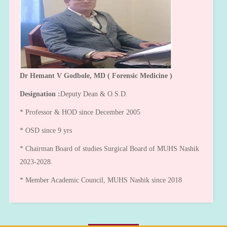
Dr Hemant V Godbole, MD ( Forensic Medicine )
Designation :
Deputy Dean & O.S.D.
* Professor & HOD since December 2005
* OSD since 9 yrs
* Chairman Board of studies Surgical Board of MUHS Nashik
2023-2028.
* Member Academic Council, MUHS Nashik since 2018