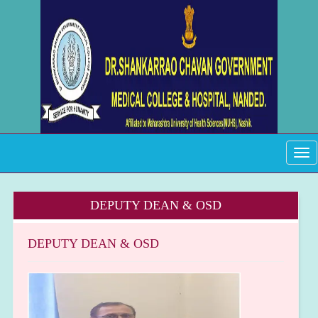
Tog
navi
DEPUTY DEAN & OSD
DEPUTY DEAN & OSD